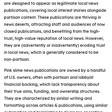
are designed to appear as legitimate local news
publications, covering local interest stories alongside
partisan content. These publications are thriving in
news deserts, attracting staff and audiences of now
closed publications, and benefiting from the high-
trust, high-value reputation of local news. However,
they are (advertently or inadvertently) eroding trust
in local news, which is generally considered to be
non-partisan.
Pink slime news publications are owned by a handful
of U.S. owners, often with partisan and lobbyist
financial backing, which lack transparency about
their true aims, funding, and ownership structures.
They are characterized by similar writing and
formatting across articles & publications, using similar