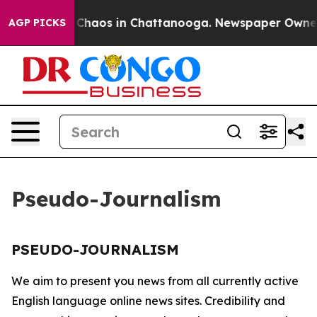
al Collapse
Chaos in Chattanooga. Newspaper Owner Ca
AGP PICKS
Pseudo-Journalism
PSEUDO-JOURNALISM
We aim to present you news from all currently active
English language online news sites. Credibility and