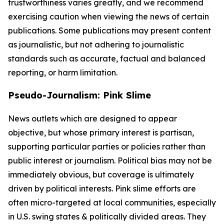
trustworthiness varies greatly, and we recommend
exercising caution when viewing the news of certain
publications. Some publications may present content
as journalistic, but not adhering to journalistic
standards such as accurate, factual and balanced
reporting, or harm limitation.
Pseudo-Journalism: Pink Slime
News outlets which are designed to appear
objective, but whose primary interest is partisan,
supporting particular parties or policies rather than
public interest or journalism. Political bias may not be
immediately obvious, but coverage is ultimately
driven by political interests. Pink slime efforts are
often micro-targeted at local communities, especially
in U.S. swing states & politically divided areas. They