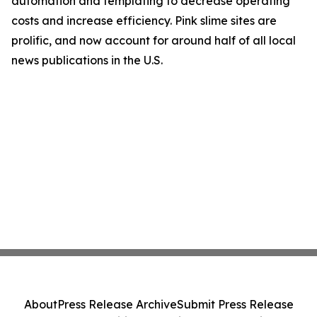
automation and templating to decrease operating
costs and increase efficiency. Pink slime sites are
prolific, and now account for around half of all local
news publications in the U.S.
About
Press Release Archive
Submit Press Release