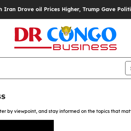
 Drove oil Prices Higher, Trump Gave Politicall
ss
ter by viewpoint, and stay informed on the topics that mat