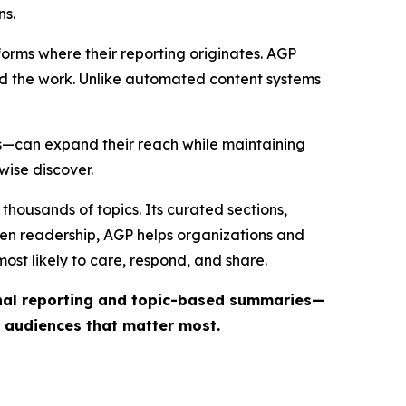
ns.
forms where their reporting originates. AGP
ind the work. Unlike automated content systems
ts—can expand their reach while maintaining
wise discover.
thousands of topics. Its curated sections,
iven readership, AGP helps organizations and
st likely to care, respond, and share.
inal reporting and topic-based summaries—
e audiences that matter most.