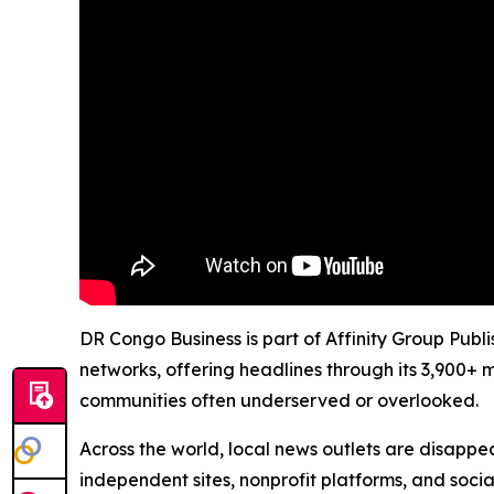
DR Congo Business is part of Affinity Group Publ
networks, offering headlines through its 3,900+ 
communities often underserved or overlooked.
Across the world, local news outlets are disappear
independent sites, nonprofit platforms, and socia