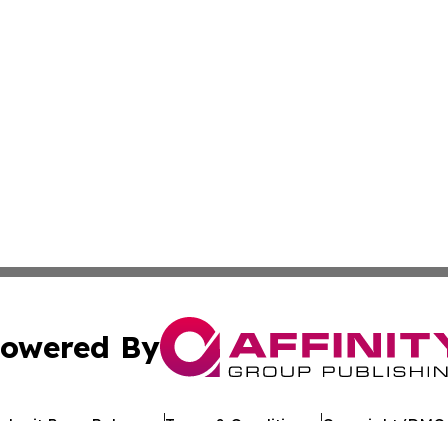
owered By
ubmit Press Release
Terms & Conditions
Copyright/DMCA