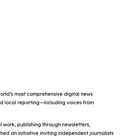
 world’s most comprehensive digital news
nd local reporting—including voices from
al work, publishing through newsletters,
ed an initiative inviting independent journalists