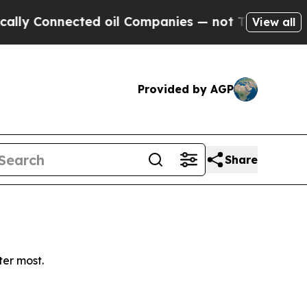
y Connected oil Companies — not Taxpayers — the
View all
Provided by AGP
Share
ter most.