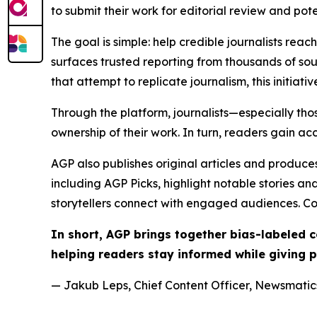
to submit their work for editorial review and pot
The goal is simple: help credible journalists rea
surfaces trusted reporting from thousands of sou
that attempt to replicate journalism, this initiativ
Through the platform, journalists—especially t
ownership of their work. In turn, readers gain ac
AGP also publishes original articles and produces
including AGP Picks, highlight notable stories a
storytellers connect with engaged audiences. Co
In short, AGP brings together bias-labeled
helping readers stay informed while giving p
— Jakub Leps, Chief Content Officer, Newsmatics