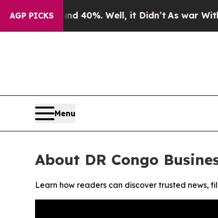
r Around 40%. Well, it Didn’t
As war With Iran
AGP PICKS
Menu
About DR Congo Busine
Learn how readers can discover trusted news, fil