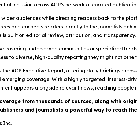
ential inclusion across AGP’s network of curated publicatio
ch wider audiences while directing readers back to the plat
rces and connects readers directly to the journalists beh
e is built on editorial review, attribution, and transparency.
hose covering underserved communities or specialized bea
cess to diverse, high-quality reporting they might not other
 the AGP Executive Report, offering daily briefings across 
nd emerging coverage. With a highly targeted, interest-dr
ntent appears alongside relevant news, reaching people mo
 coverage from thousands of sources, along with orig
ublishers and journalists a powerful way to reach th
 Inc.