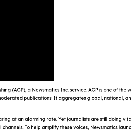
ishing (AGP), a Newsmatics Inc. service. AGP is one of the
moderated publications. It aggregates global, national, a
ing at an alarming rate. Yet journalists are still doing vit
l channels. To help amplify these voices, Newsmatics launch