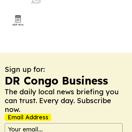
AGP
tree
Sign up for:
DR Congo Business
The daily local news briefing you
can trust. Every day. Subscribe
now.
Email Address