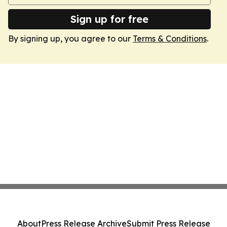
Sign up for free
By signing up, you agree to our
Terms & Conditions
.
About
Press Release Archive
Submit Press Release