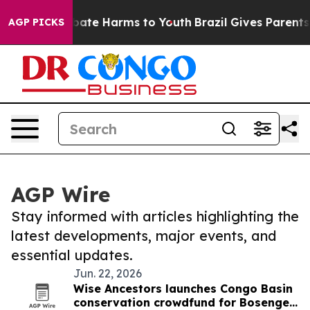
on Fund to Abate Harms to Youth
Brazil Gives Parents 
AGP PICKS
AGP Wire
Stay informed with articles highlighting the
latest developments, major events, and
essential updates.
Jun. 22, 2026
Wise Ancestors launches Congo Basin
conservation crowdfund for Bosenge