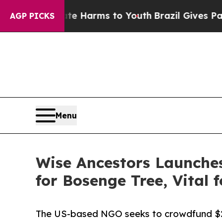
 to Abate Harms to Youth
Brazil Gives Parents So
AGP PICKS
Menu
Wise Ancestors Launche
for Bosenge Tree, Vital f
The US-based NGO seeks to crowdfund $2