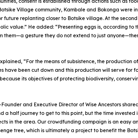
ities, consent is established through actions such as food 
 the Botsike Village community, Kambale and Bokonga were in
r future replanting closer to Botsike village. At the seco
ic value.” He added: “Presenting eggs is, according to th
m them—a gesture they do not extend to just anyone—ther
xplained, “For the means of subsistence, the production of
ees have been cut down and this production will serve for fo
because its objectives of protecting biodiversity, conser
o-Founder and Executive Director of Wise Ancestors shared, 
a half journey to get to this point, but the time invested i
cts in the area. Our crowdfunding campaign is an easy an
senge tree, which is ultimately a project to benefit the B