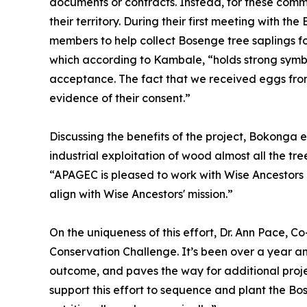
documents or contracts. Instead, for these commun
their territory. During their first meeting with
members to help collect Bosenge tree saplings fo
which according to Kambale, “holds strong symbol
acceptance. The fact that we received eggs fro
evidence of their consent.”
Discussing the benefits of the project, Bokonga e
industrial exploitation of wood almost all the tr
“APAGEC is pleased to work with Wise Ancestors 
align with Wise Ancestors' mission.”
On the uniqueness of this effort, Dr. Ann Pace, C
Conservation Challenge. It’s been over a year and 
outcome, and paves the way for additional proje
support this effort to sequence and plant the Bo