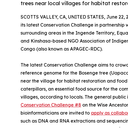
trees near local villages for habitat resto
SCOTTS VALLEY, CA, UNITED STATES, June 22, 
its latest Conservation Challenge in partnership
surrounding areas in the Ingende Territory, Equ
and Kinshasa-based NGO Association of Indigen
Congo (also known as APAGEC-RDC).
The latest Conservation Challenge aims to crow
reference genome for the Bosenge tree (Uapaca 
near the village for habitat restoration and food 
caterpillars, an essential food source for the c
villages, according to locals. The general public
Conservation Challenge #8
on the Wise Ancestor
bioinformaticians are invited to
apply as collabo
such as DNA and RNA extractions and sequenci