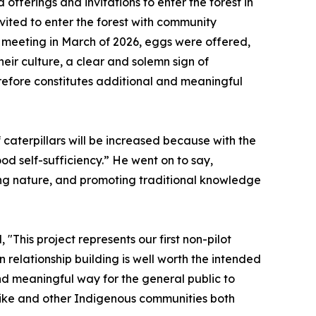
offerings and invitations to enter the forest in
vited to enter the forest with community
nd meeting in March of 2026, eggs were offered,
eir culture, a clear and solemn sign of
efore constitutes additional and meaningful
 caterpillars will be increased because with the
od self-sufficiency.” He went on to say,
ving nature, and promoting traditional knowledge
"This project represents our first non-pilot
n relationship building is well worth the intended
d meaningful way for the general public to
otsike and other Indigenous communities both