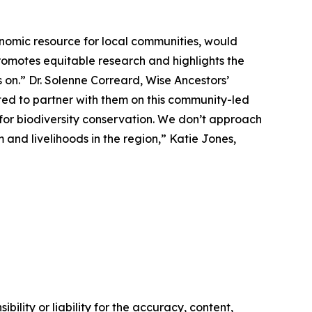
nomic resource for local communities, would
omotes equitable research and highlights the
 on.” Dr. Solenne Correard, Wise Ancestors’
ted to partner with them on this community-led
s for biodiversity conservation. We don’t approach
 and livelihoods in the region,” Katie Jones,
ility or liability for the accuracy, content,