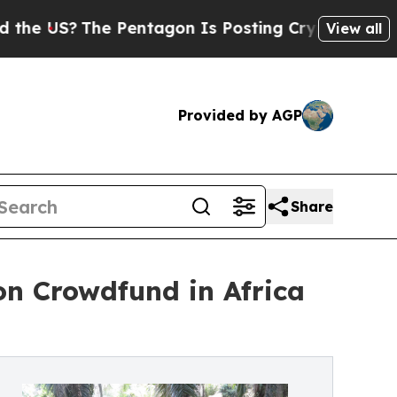
S?
The Pentagon Is Posting Cryptic Biblical Mess
View all
Provided by AGP
Share
n Crowdfund in Africa