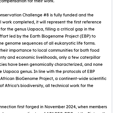
compensation for their work.
servation Challenge #8 is fully funded and the
l work completed, it will represent the first reference
or the genus Uapaca, filling a critical gap in the
ffort led by the Earth Biogenome Project (EBP) to
he genome sequences of all eukaryotic life forms.
their importance to local communities for both food
nty and economic livelihoods, only a few caterpillar
cies have been genomically characterized, and none
he Uapaca genus. In line with the protocols of EBP
e African BioGenome Project, a continent-wide scientific
 Africa’s biodiversity, all technical work for the
nnection first forged in November 2024, when members