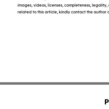
images, videos, licenses, completeness, legality, o
related to this article, kindly contact the author
P