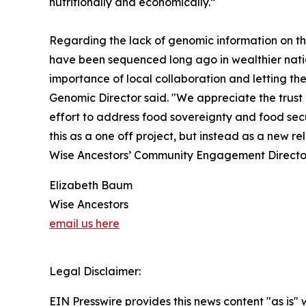
nutritionally and economically.”
Regarding the lack of genomic information on t
have been sequenced long ago in wealthier natio
importance of local collaboration and letting th
Genomic Director said. "We appreciate the trust 
effort to address food sovereignty and food secur
this as a one off project, but instead as a new r
Wise Ancestors’ Community Engagement Directo
Elizabeth Baum
Wise Ancestors
email us here
Legal Disclaimer:
EIN Presswire provides this news content "as is" 