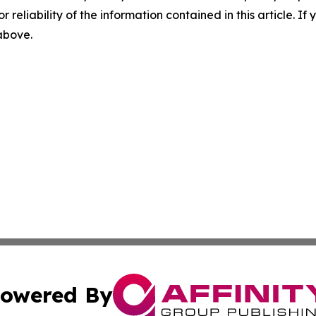
r reliability of the information contained in this article. I
 above.
owered By