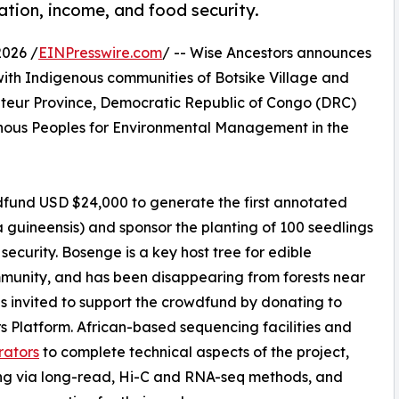
ration, income, and food security.
2026 /
EINPresswire.com
/ -- Wise Ancestors announces
 with Indigenous communities of Botsike Village and
ateur Province, Democratic Republic of Congo (DRC)
ous Peoples for Environmental Management in the
dfund USD $24,000 to generate the first annotated
guineensis) and sponsor the planting of 100 seedlings
security. Bosenge is a key host tree for edible
ommunity, and has been disappearing from forests near
 is invited to support the crowdfund by donating to
s Platform. African-based sequencing facilities and
rators
to complete technical aspects of the project,
ng via long-read, Hi-C and RNA-seq methods, and