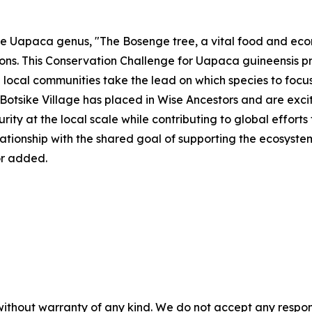
he Uapaca genus, "The Bosenge tree, a vital food and eco
ns. This Conservation Challenge for Uapaca guineensis pr
e local communities take the lead on which species to focus
Botsike Village has placed in Wise Ancestors and are exci
ity at the local scale while contributing to global effort
elationship with the shared goal of supporting the ecosystem
r added.
without warranty of any kind. We do not accept any responsib