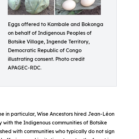
Eggs offered to Kambale and Bokonga
on behalf of Indigenous Peoples of
Botsike Village, Ingende Territory,
Democratic Republic of Congo
illustrating consent. Photo credit
APAGEC-RDC.
one in particular, Wise Ancestors hired Jean-Léon
ly with the Indigenous communities of Botsike
shed with communities who typically do not sign