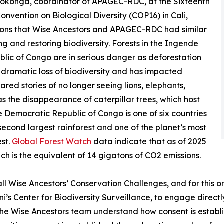
Bokonga, coordinator of APAGEC-RDC, at the Sixteenth
onvention on Biological Diversity (COP16) in Cali,
ions that Wise Ancestors and APAGEC-RDC had similar
g and restoring biodiversity. Forests in the Ingende
blic of Congo are in serious danger as deforestation
o dramatic loss of biodiversity and has impacted
red stories of no longer seeing lions, elephants,
s the disappearance of caterpillar trees, which host
The Democratic Republic of Congo is one of six countries
second largest rainforest and one of the planet’s most
est.
Global Forest Watch
data indicate that as of 2025
ch is the equivalent of 14 gigatons of CO2 emissions.
 all Wise Ancestors’ Conservation Challenges, and for this 
ni’s Center for Biodiversity Surveillance, to engage direct
he Wise Ancestors team understand how consent is establi