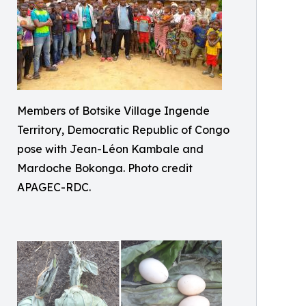
Members of Botsike Village Ingende
Territory, Democratic Republic of Congo
pose with Jean-Léon Kambale and
Mardoche Bokonga. Photo credit
APAGEC-RDC.