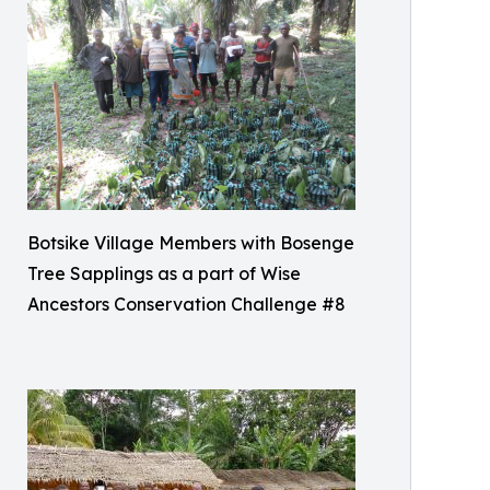
Botsike Village Members with Bosenge
Tree Sapplings as a part of Wise
Ancestors Conservation Challenge #8