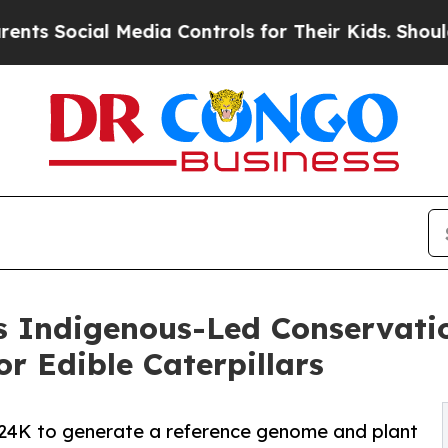
cial Media Controls for Their Kids. Should the U
s Indigenous-Led Conservatio
or Edible Caterpillars
4K to generate a reference genome and plant