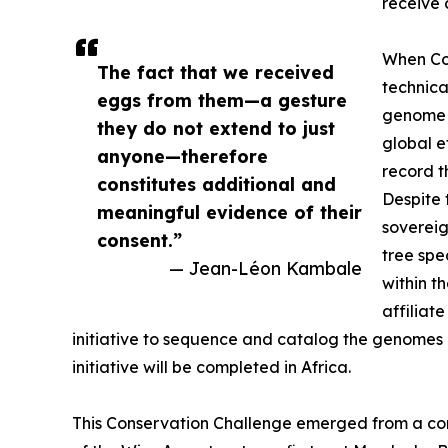
receive 
When Con
The fact that we received
technica
eggs from them—a gesture
genome f
they do not extend to just
global e
anyone—therefore
record t
constitutes additional and
Despite 
meaningful evidence of their
sovereig
consent.”
tree spe
— Jean-Léon Kambale
within t
affiliat
initiative to sequence and catalog the genomes of
initiative will be completed in Africa.
This Conservation Challenge emerged from a co