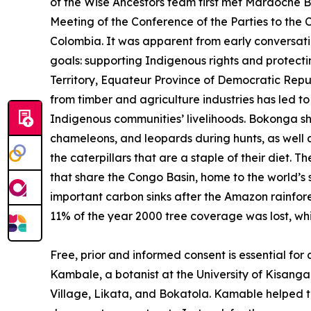
of the Wise Ancestors team first met Mardoche 
Meeting of the Conference of the Parties to the C
Colombia. It was apparent from early conversat
goals: supporting Indigenous rights and protectin
Territory, Equateur Province of Democratic Repu
from timber and agriculture industries has led t
Indigenous communities’ livelihoods. Bokonga sha
chameleons, and leopards during hunts, as well a
the caterpillars that are a staple of their diet. 
that share the Congo Basin, home to the world’s 
important carbon sinks after the Amazon rainfor
11% of the year 2000 tree coverage was lost, whi
Free, prior and informed consent is essential for
Kambale, a botanist at the University of Kisanga
Village, Likata, and Bokatola. Kamable helped t