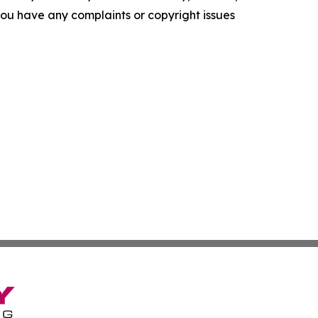
f you have any complaints or copyright issues