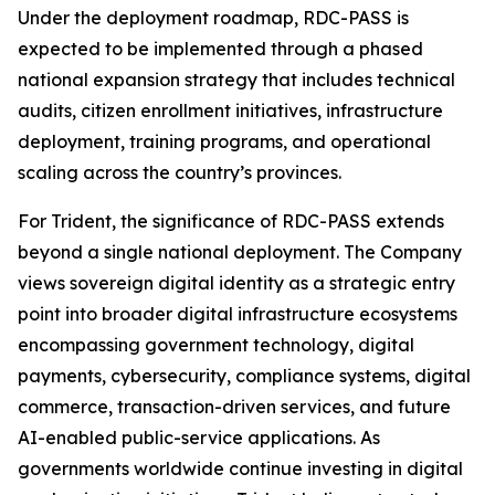
Under the deployment roadmap, RDC-PASS is
expected to be implemented through a phased
national expansion strategy that includes technical
audits, citizen enrollment initiatives, infrastructure
deployment, training programs, and operational
scaling across the country’s provinces.
For Trident, the significance of RDC-PASS extends
beyond a single national deployment. The Company
views sovereign digital identity as a strategic entry
point into broader digital infrastructure ecosystems
encompassing government technology, digital
payments, cybersecurity, compliance systems, digital
commerce, transaction-driven services, and future
AI-enabled public-service applications. As
governments worldwide continue investing in digital