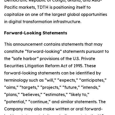
Democratic Republic of Congo, Ghana, and Asia-
Pacific markets, TDTH is positioning itself to
capitalize on one of the largest global opportunities
in digital transformation infrastructure.
Forward-Looking Statements
This announcement contains statements that may
constitute “forward-looking” statements pursuant to
the “safe harbor” provisions of the U.S. Private
Securities Litigation Reform Act of 1995. These
forward-looking statements can be identified by
terminology such as “will,” “expects,” “anticipates,”
“aims,” “targets,” “projects,” “future,” “intends,”
“plans,” “believes,” “estimates,” “likely to,”
“potential,” “continue,” and similar statements. The
Company may also make written or oral forward-