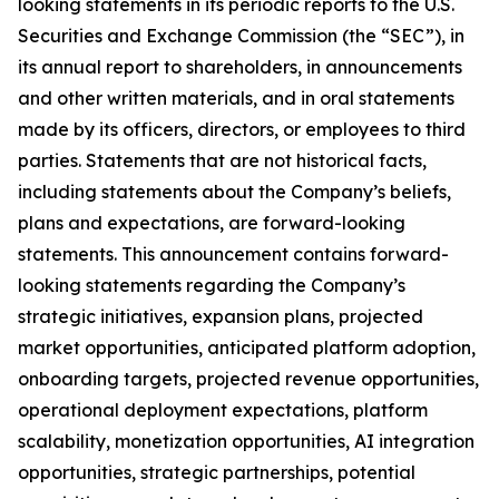
looking statements in its periodic reports to the U.S.
Securities and Exchange Commission (the “SEC”), in
its annual report to shareholders, in announcements
and other written materials, and in oral statements
made by its officers, directors, or employees to third
parties. Statements that are not historical facts,
including statements about the Company’s beliefs,
plans and expectations, are forward-looking
statements. This announcement contains forward-
looking statements regarding the Company’s
strategic initiatives, expansion plans, projected
market opportunities, anticipated platform adoption,
onboarding targets, projected revenue opportunities,
operational deployment expectations, platform
scalability, monetization opportunities, AI integration
opportunities, strategic partnerships, potential