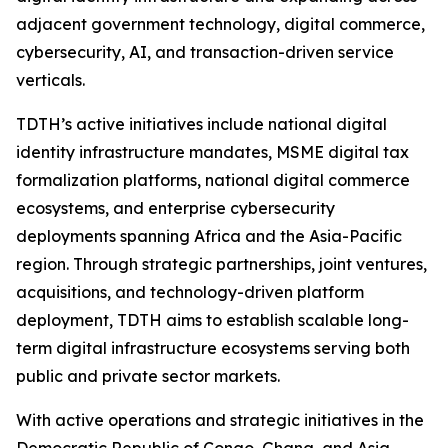
adjacent government technology, digital commerce,
cybersecurity, AI, and transaction-driven service
verticals.
TDTH’s active initiatives include national digital
identity infrastructure mandates, MSME digital tax
formalization platforms, national digital commerce
ecosystems, and enterprise cybersecurity
deployments spanning Africa and the Asia-Pacific
region. Through strategic partnerships, joint ventures,
acquisitions, and technology-driven platform
deployment, TDTH aims to establish scalable long-
term digital infrastructure ecosystems serving both
public and private sector markets.
With active operations and strategic initiatives in the