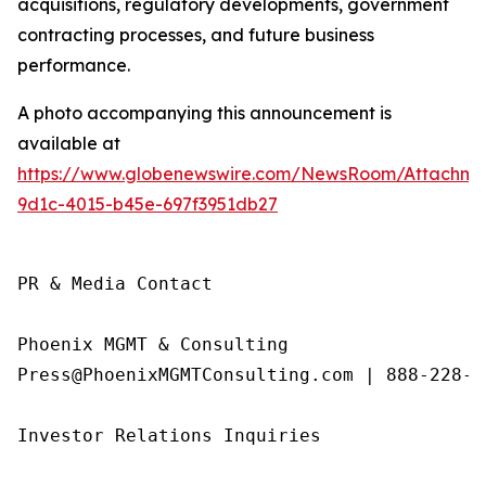
acquisitions, regulatory developments, government
contracting processes, and future business
performance.
A photo accompanying this announcement is
available at
https://www.globenewswire.com/NewsRoom/Attachme
9d1c-4015-b45e-697f3951db27
PR & Media Contact

Phoenix MGMT & Consulting

Press@PhoenixMGMTConsulting.com | 888-228-01
Investor Relations Inquiries
