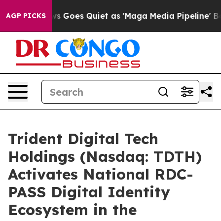
s Goes Quiet as 'Maga Media Pipeline' Backfires Amid 
AGP PICKS
Trident Digital Tech
Holdings (Nasdaq: TDTH)
Activates National RDC-
PASS Digital Identity
Ecosystem in the