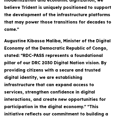
modernization and economic digitization, we
believe Trident is uniquely positioned to support
the development of the infrastructure platforms
that may power those transitions for decades to
come.”
Augustine Kibassa Maliba, Minister of the Digital
Economy of the Democratic Republic of Congo,
stated:
“RDC-PASS represents a foundational
pillar of our DRC 2030 Digital Nation vision. By
providing citizens with a secure and trusted
digital identity, we are establishing
infrastructure that can expand access to
services, strengthen confidence in digital
interactions, and create new opportunities for
participation in the digital economy.”
“This
initiative reflects our commitment to building a