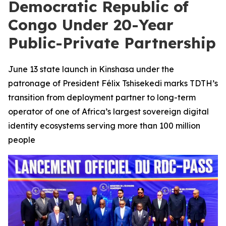
Democratic Republic of
Congo Under 20-Year
Public-Private Partnership
June 13 state launch in Kinshasa under the
patronage of President Félix Tshisekedi marks TDTH’s
transition from deployment partner to long-term
operator of one of Africa’s largest sovereign digital
identity ecosystems serving more than 100 million
people