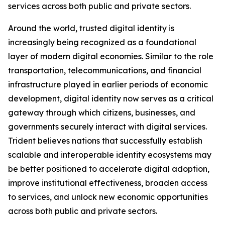
services across both public and private sectors.
Around the world, trusted digital identity is
increasingly being recognized as a foundational
layer of modern digital economies. Similar to the role
transportation, telecommunications, and financial
infrastructure played in earlier periods of economic
development, digital identity now serves as a critical
gateway through which citizens, businesses, and
governments securely interact with digital services.
Trident believes nations that successfully establish
scalable and interoperable identity ecosystems may
be better positioned to accelerate digital adoption,
improve institutional effectiveness, broaden access
to services, and unlock new economic opportunities
across both public and private sectors.