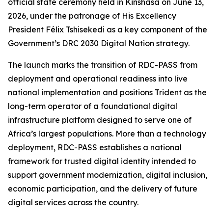
official state ceremony held in Kinshasa on June 13,
2026, under the patronage of His Excellency
President Félix Tshisekedi as a key component of the
Government’s DRC 2030 Digital Nation strategy.
The launch marks the transition of RDC-PASS from
deployment and operational readiness into live
national implementation and positions Trident as the
long-term operator of a foundational digital
infrastructure platform designed to serve one of
Africa’s largest populations. More than a technology
deployment, RDC-PASS establishes a national
framework for trusted digital identity intended to
support government modernization, digital inclusion,
economic participation, and the delivery of future
digital services across the country.