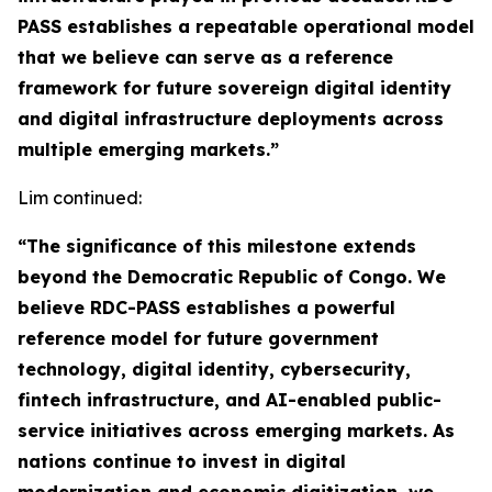
PASS establishes a repeatable operational model
that we believe can serve as a reference
framework for future sovereign digital identity
and digital infrastructure deployments across
multiple emerging markets.”
Lim continued:
“The significance of this milestone extends
beyond the Democratic Republic of Congo. We
believe RDC-PASS establishes a powerful
reference model for future government
technology, digital identity, cybersecurity,
fintech infrastructure, and AI-enabled public-
service initiatives across emerging markets. As
nations continue to invest in digital