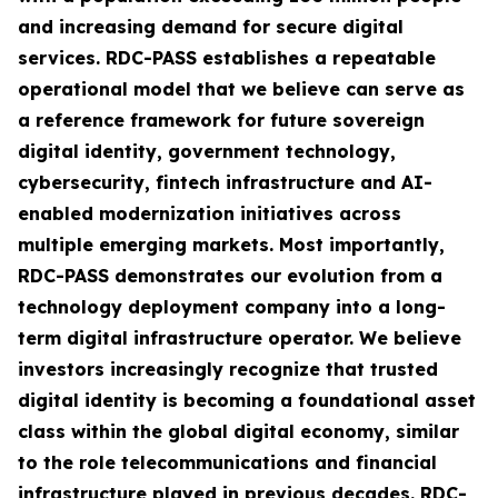
and increasing demand for secure digital
services. RDC-PASS establishes a repeatable
operational model that we believe can serve as
a reference framework for future sovereign
digital identity, government technology,
cybersecurity, fintech infrastructure and AI-
enabled modernization initiatives across
multiple emerging markets. Most importantly,
RDC-PASS demonstrates our evolution from a
technology deployment company into a long-
term digital infrastructure operator. We believe
investors increasingly recognize that trusted
digital identity is becoming a foundational asset
class within the global digital economy, similar
to the role telecommunications and financial
infrastructure played in previous decades. RDC-