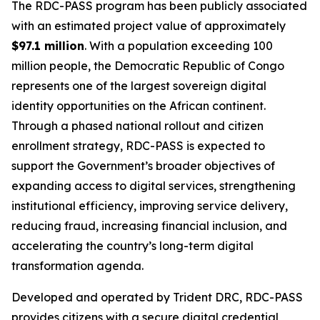
The RDC-PASS program has been publicly associated
with an estimated project value of approximately
$97.1 million
. With a population exceeding 100
million people, the Democratic Republic of Congo
represents one of the largest sovereign digital
identity opportunities on the African continent.
Through a phased national rollout and citizen
enrollment strategy, RDC-PASS is expected to
support the Government’s broader objectives of
expanding access to digital services, strengthening
institutional efficiency, improving service delivery,
reducing fraud, increasing financial inclusion, and
accelerating the country’s long-term digital
transformation agenda.
Developed and operated by Trident DRC, RDC-PASS
provides citizens with a secure digital credential