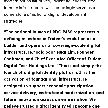
modernization initiatives, Trident believes trusted
identity infrastructure will increasingly serve as a
cornerstone of national digital development
strategies.
“The national launch of RDC-PASS represents a
defining milestone in Trident’s evolution as a
builder and operator of sovereign-scale digital
infrastructure,”
said
Soon Huat Lim, Founder,
Chairman, and Chief Executive Officer of Trident
Digital Tech Holdings Ltd.
“This is not simply the
launch of a digital identity platform. It is the
activation of foundational infrastructure
designed to support economic participation,
service delivery, institutional modernization, and
future innovation across an entire nation. We
believe trusted digital identity will become one