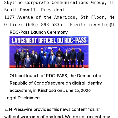
Skyline Corporate Communications Group, LLC

Scott Powell, President

1177 Avenue of the Americas, 5th Floor, New
Office: (646) 893-5835 | Email: investor@tr
RDC-Pass Launch Ceremony
Official launch of RDC-PASS, the Democratic
Republic of Congo's sovereign digital identity
ecosystem, in Kinshasa on June 13, 2026
Legal Disclaimer:
EIN Presswire provides this news content "as is"
without warranty of any kind. We do not accept any