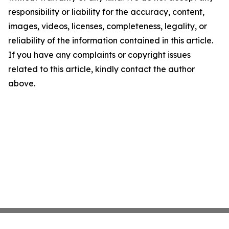
responsibility or liability for the accuracy, content,
images, videos, licenses, completeness, legality, or
reliability of the information contained in this article.
If you have any complaints or copyright issues
related to this article, kindly contact the author
above.