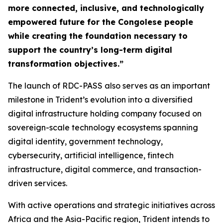
more connected, inclusive, and technologically
empowered future for the Congolese people
while creating the foundation necessary to
support the country’s long-term digital
transformation objectives.”
The launch of RDC-PASS also serves as an important
milestone in Trident’s evolution into a diversified
digital infrastructure holding company focused on
sovereign-scale technology ecosystems spanning
digital identity, government technology,
cybersecurity, artificial intelligence, fintech
infrastructure, digital commerce, and transaction-
driven services.
With active operations and strategic initiatives across
Africa and the Asia-Pacific region, Trident intends to