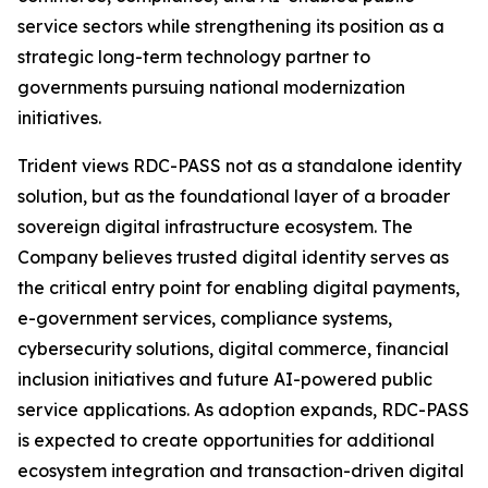
service sectors while strengthening its position as a
strategic long-term technology partner to
governments pursuing national modernization
initiatives.
Trident views RDC-PASS not as a standalone identity
solution, but as the foundational layer of a broader
sovereign digital infrastructure ecosystem. The
Company believes trusted digital identity serves as
the critical entry point for enabling digital payments,
e-government services, compliance systems,
cybersecurity solutions, digital commerce, financial
inclusion initiatives and future AI-powered public
service applications. As adoption expands, RDC-PASS
is expected to create opportunities for additional
ecosystem integration and transaction-driven digital