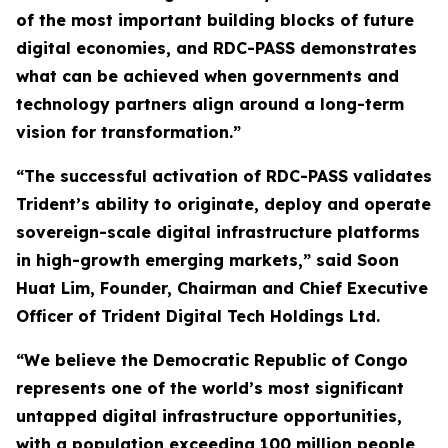
of the most important building blocks of future
digital economies, and RDC-PASS demonstrates
what can be achieved when governments and
technology partners align around a long-term
vision for transformation.”
“The successful activation of RDC-PASS validates
Trident’s ability to originate, deploy and operate
sovereign-scale digital infrastructure platforms
in high-growth emerging markets,” said Soon
Huat Lim, Founder, Chairman and Chief Executive
Officer of Trident Digital Tech Holdings Ltd.
“We believe the Democratic Republic of Congo
represents one of the world’s most significant
untapped digital infrastructure opportunities,
with a population exceeding 100 million people