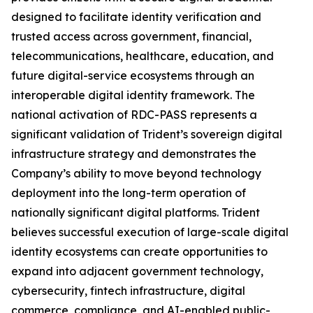
designed to facilitate identity verification and
trusted access across government, financial,
telecommunications, healthcare, education, and
future digital-service ecosystems through an
interoperable digital identity framework. The
national activation of RDC-PASS represents a
significant validation of Trident’s sovereign digital
infrastructure strategy and demonstrates the
Company’s ability to move beyond technology
deployment into the long-term operation of
nationally significant digital platforms. Trident
believes successful execution of large-scale digital
identity ecosystems can create opportunities to
expand into adjacent government technology,
cybersecurity, fintech infrastructure, digital
commerce, compliance, and AI-enabled public-