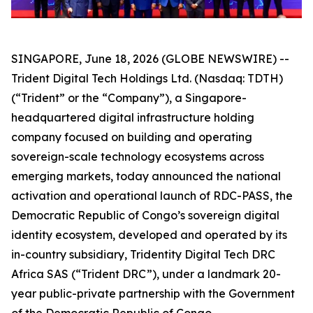
SINGAPORE, June 18, 2026 (GLOBE NEWSWIRE) --
Trident Digital Tech Holdings Ltd. (Nasdaq: TDTH)
(“Trident” or the “Company”), a Singapore-
headquartered digital infrastructure holding
company focused on building and operating
sovereign-scale technology ecosystems across
emerging markets, today announced the national
activation and operational launch of RDC-PASS, the
Democratic Republic of Congo’s sovereign digital
identity ecosystem, developed and operated by its
in-country subsidiary, Tridentity Digital Tech DRC
Africa SAS (“Trident DRC”), under a landmark 20-
year public-private partnership with the Government