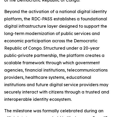
of the Democratic Republic of Congo.
Beyond the activation of a national digital identity
platform, the RDC-PASS establishes a foundational
digital infrastructure layer designed to support the
long-term modernization of public services and
economic participation across the Democratic
Republic of Congo. Structured under a 20-year
public-private partnership, the platform creates a
scalable framework through which government
agencies, financial institutions, telecommunications
providers, healthcare systems, educational
institutions and future digital service providers may
securely interact with citizens through a trusted and
interoperable identity ecosystem.
The milestone was formally celebrated during an