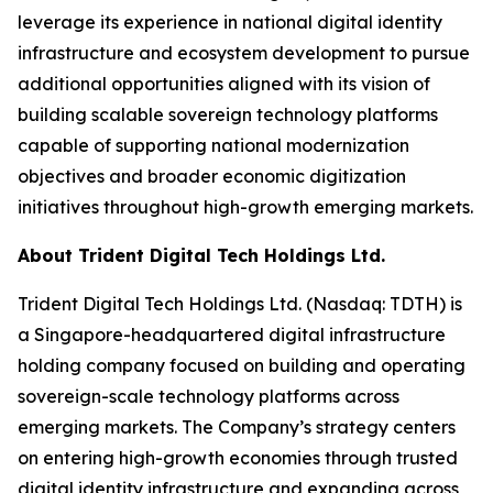
leverage its experience in national digital identity
infrastructure and ecosystem development to pursue
additional opportunities aligned with its vision of
building scalable sovereign technology platforms
capable of supporting national modernization
objectives and broader economic digitization
initiatives throughout high-growth emerging markets.
About Trident Digital Tech Holdings Ltd.
Trident Digital Tech Holdings Ltd. (Nasdaq: TDTH) is
a Singapore-headquartered digital infrastructure
holding company focused on building and operating
sovereign-scale technology platforms across
emerging markets. The Company’s strategy centers
on entering high-growth economies through trusted
digital identity infrastructure and expanding across