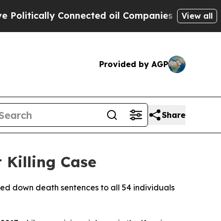
itically Connected oil Companies — not Taxpayer
View all
Provided by AGP
Share
 Killing Case
ded down death sentences to all 54 individuals