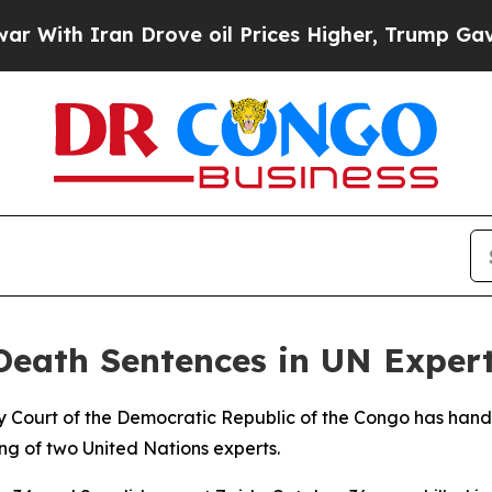
th Iran Drove oil Prices Higher, Trump Gave Pol
eath Sentences in UN Expert
ary Court of the Democratic Republic of the Congo has han
ing of two United Nations experts.