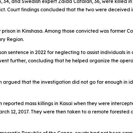
, 34, and Swedish expert Zaida Catalan, 36, were killed in
ct. Court findings concluded that the two were deceived i
ry prison in Kinshasa. Among those convicted was former C
ary Region.
n sentence in 2022 for neglecting to assist individuals i
went further, concluding that he helped organize the opera
argued that the investigation did not go far enough in i
 reported mass killings in Kasai when they were intercep
arch 12, 2017. They were then taken to a remote forested a