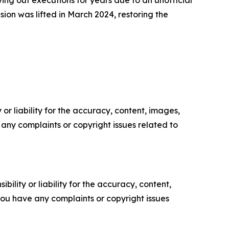
ing out executions for years due to an unofficial
ion was lifted in March 2024, restoring the
or liability for the accuracy, content, images,
ve any complaints or copyright issues related to
ility or liability for the accuracy, content,
f you have any complaints or copyright issues