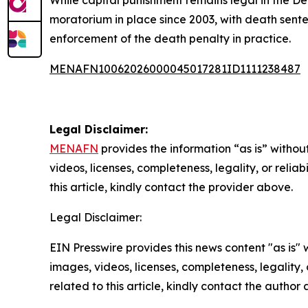
While capital punishment remains legal in the De
moratorium in place since 2003, with death sente
enforcement of the death penalty in practice.
MENAFN10062026000045017281ID1111238487
Legal Disclaimer:
MENAFN
provides the information “as is” without
videos, licenses, completeness, legality, or reliab
this article, kindly contact the provider above.
Legal Disclaimer:
EIN Presswire provides this news content "as is" 
images, videos, licenses, completeness, legality, o
related to this article, kindly contact the author