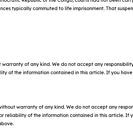
mocratic Republic of the Congo, courts had not been carry
nces typically commuted to life imprisonment. That suspens
 warranty of any kind. We do not accept any responsibility 
ility of the information contained in this article. If you ha
without warranty of any kind. We do not accept any responsib
r reliability of the information contained in this article. I
 above.