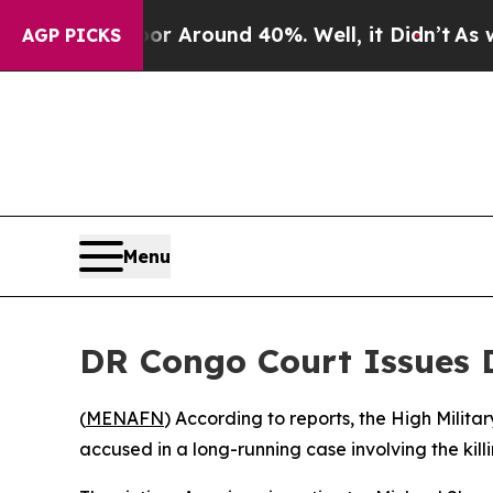
 a Floor Around 40%. Well, it Didn’t
As war Wi
AGP PICKS
Menu
DR Congo Court Issues D
(
MENAFN
) According to reports, the High Milit
accused in a long-running case involving the kill