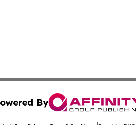
owered By
ubmit Press Release
Terms & Conditions
Copyright/DMCA