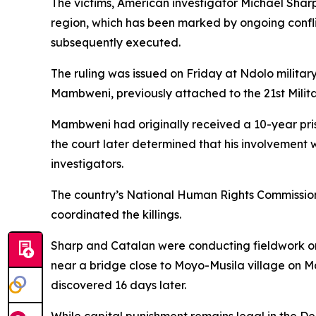
The victims, American investigator Michael Sharp
region, which has been marked by ongoing confli
subsequently executed.
The ruling was issued on Friday at Ndolo milita
Mambweni, previously attached to the 21st Milit
Mambweni had originally received a 10-year priso
the court later determined that his involvement 
investigators.
The country’s National Human Rights Commission 
coordinated the killings.
Sharp and Catalan were conducting fieldwork on
near a bridge close to Moyo-Musila village on M
discovered 16 days later.