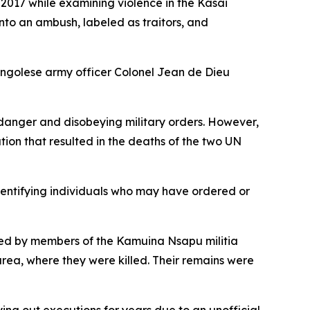
 2017 while examining violence in the Kasai
nto an ambush, labeled as traitors, and
ongolese army officer Colonel Jean de Dieu
n danger and disobeying military orders. However,
tion that resulted in the deaths of the two UN
dentifying individuals who may have ordered or
ted by members of the Kamuina Nsapu militia
rea, where they were killed. Their remains were