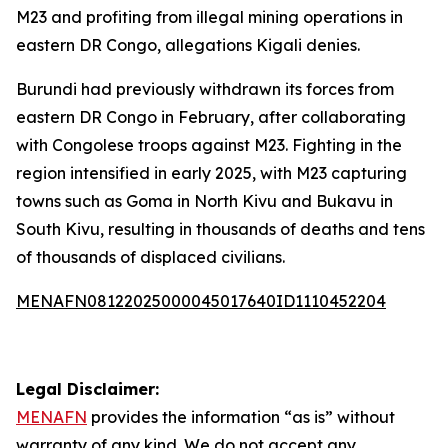
M23 and profiting from illegal mining operations in
eastern DR Congo, allegations Kigali denies.
Burundi had previously withdrawn its forces from
eastern DR Congo in February, after collaborating
with Congolese troops against M23. Fighting in the
region intensified in early 2025, with M23 capturing
towns such as Goma in North Kivu and Bukavu in
South Kivu, resulting in thousands of deaths and tens
of thousands of displaced civilians.
MENAFN08122025000045017640ID1110452204
Legal Disclaimer:
MENAFN
provides the information “as is” without
warranty of any kind. We do not accept any