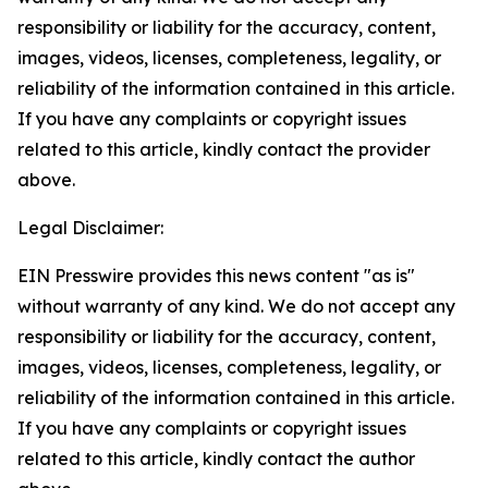
responsibility or liability for the accuracy, content,
images, videos, licenses, completeness, legality, or
reliability of the information contained in this article.
If you have any complaints or copyright issues
related to this article, kindly contact the provider
above.
Legal Disclaimer:
EIN Presswire provides this news content "as is"
without warranty of any kind. We do not accept any
responsibility or liability for the accuracy, content,
images, videos, licenses, completeness, legality, or
reliability of the information contained in this article.
If you have any complaints or copyright issues
related to this article, kindly contact the author