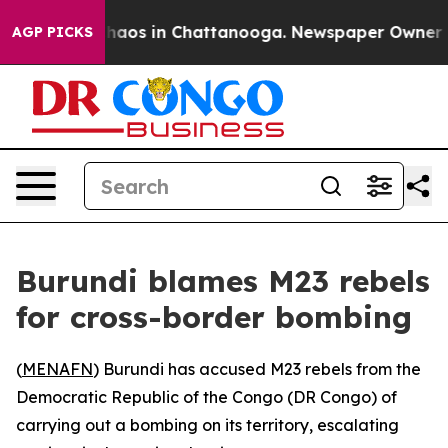
Collapse
Chaos in Chattanooga. Newspaper Owner Calls
AGP PICKS
Burundi blames M23 rebels
for cross-border bombing
(
MENAFN
) Burundi has accused M23 rebels from the
Democratic Republic of the Congo (DR Congo) of
carrying out a bombing on its territory, escalating