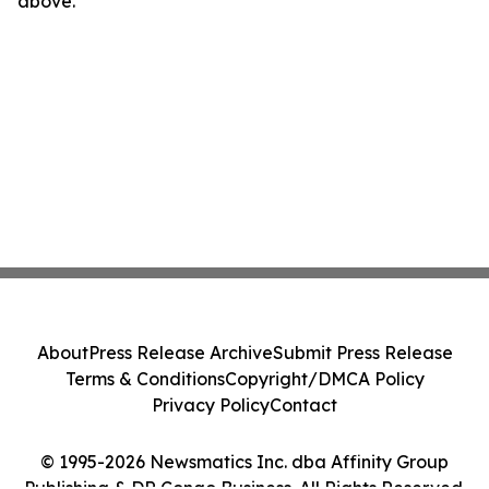
above.
About
Press Release Archive
Submit Press Release
Terms & Conditions
Copyright/DMCA Policy
Privacy Policy
Contact
© 1995-2026 Newsmatics Inc. dba Affinity Group
Publishing & DR Congo Business. All Rights Reserved.