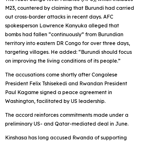
M23, countered by claiming that Burundi had carried
out cross-border attacks in recent days. AFC
spokesperson Lawrence Kanyuka alleged that
bombs had fallen “continuously” from Burundian
territory into eastern DR Congo for over three days,
targeting villages. He added: “Burundi should focus
on improving the living conditions of its people.”
The accusations come shortly after Congolese
President Felix Tshisekedi and Rwandan President
Paul Kagame signed a peace agreement in
Washington, facilitated by US leadership.
The accord reinforces commitments made under a
preliminary US- and Qatar-mediated deal in June.
Kinshasa has long accused Rwanda of supporting