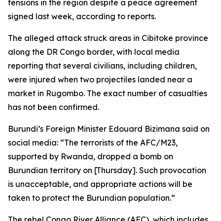
tensions in the region despite a peace agreement
signed last week, according to reports.
The alleged attack struck areas in Cibitoke province
along the DR Congo border, with local media
reporting that several civilians, including children,
were injured when two projectiles landed near a
market in Rugombo. The exact number of casualties
has not been confirmed.
Burundi’s Foreign Minister Edouard Bizimana said on
social media: “The terrorists of the AFC/M23,
supported by Rwanda, dropped a bomb on
Burundian territory on [Thursday]. Such provocation
is unacceptable, and appropriate actions will be
taken to protect the Burundian population.”
The rebel Congo River Alliance (AFC), which includes