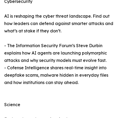
Cybersecurity
AI is reshaping the cyber threat landscape. Find out
how leaders can defend against smarter attacks and
what’s at stake if they don’t.
- The Information Security Forum’s Steve Durbin
explains how AI agents are launching polymorphic
attacks and why security models must evolve fast.
- Cofense Intelligence shares real-time insight into
deepfake scams, malware hidden in everyday files
and how institutions can stay ahead.
Science