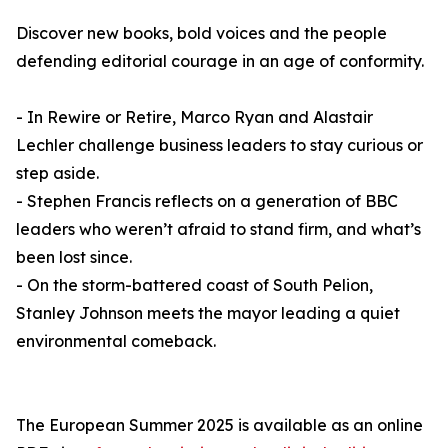
Discover new books, bold voices and the people
defending editorial courage in an age of conformity.
- In Rewire or Retire, Marco Ryan and Alastair
Lechler challenge business leaders to stay curious or
step aside.
- Stephen Francis reflects on a generation of BBC
leaders who weren’t afraid to stand firm, and what’s
been lost since.
- On the storm-battered coast of South Pelion,
Stanley Johnson meets the mayor leading a quiet
environmental comeback.
The European Summer 2025 is available as an online