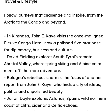
Travel & Lifestyle
Follow journeys that challenge and inspire, from the
Arctic to the Congo and beyond.
- In Kinshasa, John E. Kaye visits the once-maligned
Fleuve Congo Hotel, now a polished five-star base
for diplomacy, business and culture.
- David Fielding explores South Tyrol’s remote
Ahrntal Valley, where spring skiing and Alpine calm
meet off-the-map adventure.
- Bologna’s rebellious charm is the focus of another
report from John E. Kaye, who finds a city of ideas,
politics and unpolished beauty.
- Julian Doyle explores Asturias, Spain’s wild northern
coast of cliffs, cider and Celtic echoes.