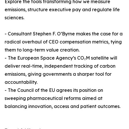
Explore the tools transforming how we measure
emissions, structure executive pay and regulate life
sciences.
- Consultant Stephen F. O’Byrne makes the case for a
radical overhaul of CEO compensation metrics, tying
them to long-term value creation.
- The European Space Agency’s CO₂M satellite will
deliver real-time, independent tracking of carbon
emissions, giving governments a sharper tool for
accountability.
- The Council of the EU agrees its position on
sweeping pharmaceutical reforms aimed at
balancing innovation, access and patient outcomes.