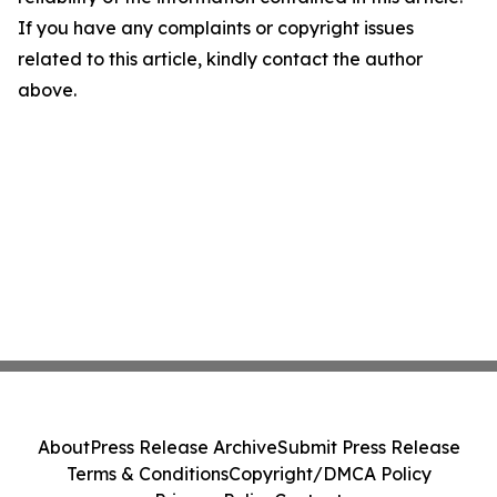
If you have any complaints or copyright issues
related to this article, kindly contact the author
above.
About
Press Release Archive
Submit Press Release
Terms & Conditions
Copyright/DMCA Policy