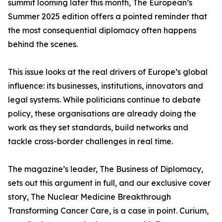
summit looming later this month, The European’s
Summer 2025 edition offers a pointed reminder that
the most consequential diplomacy often happens
behind the scenes.
This issue looks at the real drivers of Europe’s global
influence: its businesses, institutions, innovators and
legal systems. While politicians continue to debate
policy, these organisations are already doing the
work as they set standards, build networks and
tackle cross-border challenges in real time.
The magazine’s leader, The Business of Diplomacy,
sets out this argument in full, and our exclusive cover
story, The Nuclear Medicine Breakthrough
Transforming Cancer Care, is a case in point. Curium,