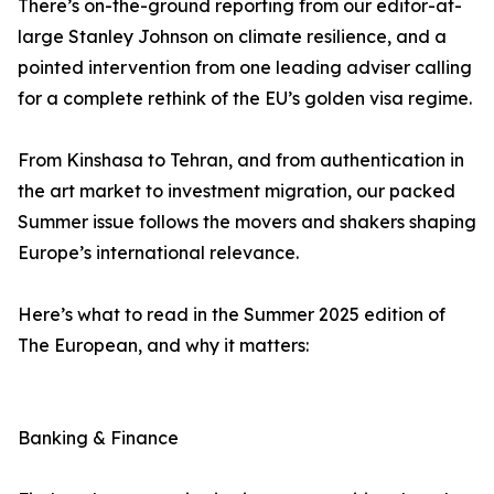
There’s on-the-ground reporting from our editor-at-
large Stanley Johnson on climate resilience, and a
pointed intervention from one leading adviser calling
for a complete rethink of the EU’s golden visa regime.
From Kinshasa to Tehran, and from authentication in
the art market to investment migration, our packed
Summer issue follows the movers and shakers shaping
Europe’s international relevance.
Here’s what to read in the Summer 2025 edition of
The European, and why it matters:
Banking & Finance