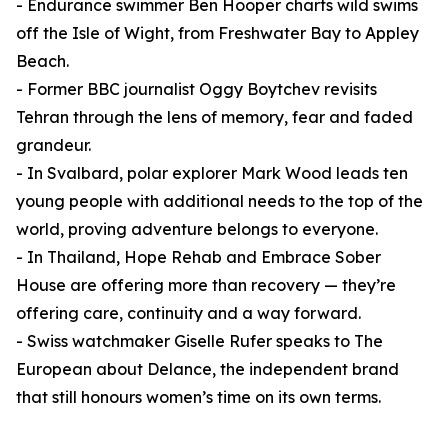
- Endurance swimmer Ben Hooper charts wild swims
off the Isle of Wight, from Freshwater Bay to Appley
Beach.
- Former BBC journalist Oggy Boytchev revisits
Tehran through the lens of memory, fear and faded
grandeur.
- In Svalbard, polar explorer Mark Wood leads ten
young people with additional needs to the top of the
world, proving adventure belongs to everyone.
- In Thailand, Hope Rehab and Embrace Sober
House are offering more than recovery — they’re
offering care, continuity and a way forward.
- Swiss watchmaker Giselle Rufer speaks to The
European about Delance, the independent brand
that still honours women’s time on its own terms.