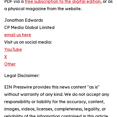
PDF via a
free subscription to the digital edition
, or as
a physical magazine from the website.
Jonathan Edwards
CP Media Global Limited
email us here
Visit us on social media:
YouTube
X
Other
Legal Disclaimer:
EIN Presswire provides this news content "as is"
without warranty of any kind. We do not accept any
responsibility or liability for the accuracy, content,
images, videos, licenses, completeness, legality, or
reliability of the information contained in this article.