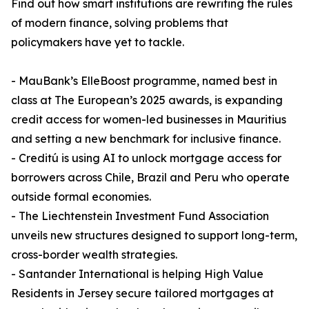
Find out how smart institutions are rewriting the rules
of modern finance, solving problems that
policymakers have yet to tackle.
- MauBank’s ElleBoost programme, named best in
class at The European’s 2025 awards, is expanding
credit access for women-led businesses in Mauritius
and setting a new benchmark for inclusive finance.
- Creditú is using AI to unlock mortgage access for
borrowers across Chile, Brazil and Peru who operate
outside formal economies.
- The Liechtenstein Investment Fund Association
unveils new structures designed to support long-term,
cross-border wealth strategies.
- Santander International is helping High Value
Residents in Jersey secure tailored mortgages at