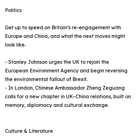
Politics
Get up to speed on Britain’s re-engagement with
Europe and China, and what the next moves might
look like.
- Stanley Johnson urges the UK to rejoin the
European Environment Agency and begin reversing
the environmental fallout of Brexit.
- In London, Chinese Ambassador Zheng Zeguang
calls for a new chapter in UK–China relations, built on
memory, diplomacy and cultural exchange.
Culture & Literature