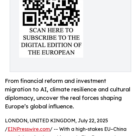
From financial reform and investment
migration to AI, climate resilience and cultural
diplomacy, uncover the real forces shaping
Europe’s global influence.
LONDON, UNITED KINGDOM, July 22, 2025
/
EINPresswire.com
/ -- With a high-stakes EU–China