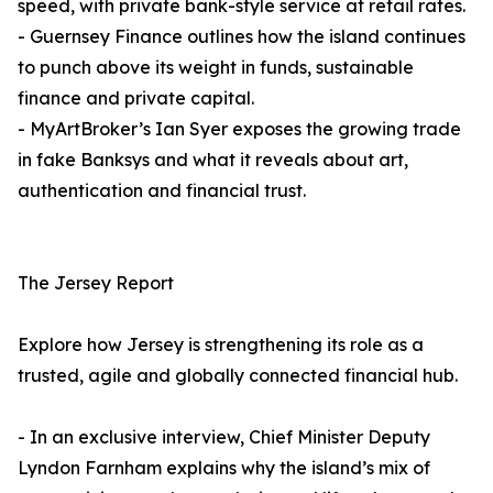
speed, with private bank-style service at retail rates.
- Guernsey Finance outlines how the island continues
to punch above its weight in funds, sustainable
finance and private capital.
- MyArtBroker’s Ian Syer exposes the growing trade
in fake Banksys and what it reveals about art,
authentication and financial trust.
The Jersey Report
Explore how Jersey is strengthening its role as a
trusted, agile and globally connected financial hub.
- In an exclusive interview, Chief Minister Deputy
Lyndon Farnham explains why the island’s mix of