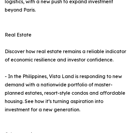
logistics, with a new push to expand investment
beyond Paris.
Real Estate
Discover how real estate remains a reliable indicator
of economic resilience and investor confidence.
- In the Philippines, Vista Land is responding to new
demand with a nationwide portfolio of master-
planned estates, resort-style condos and affordable
housing. See how it’s turning aspiration into
investment for a new generation.