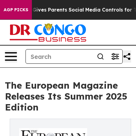
zil Gives Parents Social Media Controls for Their Kids
AGP PICKS
The European Magazine
Releases Its Summer 2025
Edition