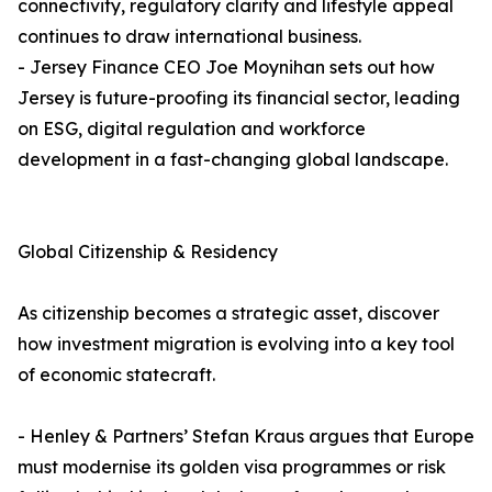
connectivity, regulatory clarity and lifestyle appeal
continues to draw international business.
- Jersey Finance CEO Joe Moynihan sets out how
Jersey is future-proofing its financial sector, leading
on ESG, digital regulation and workforce
development in a fast-changing global landscape.
Global Citizenship & Residency
As citizenship becomes a strategic asset, discover
how investment migration is evolving into a key tool
of economic statecraft.
- Henley & Partners’ Stefan Kraus argues that Europe
must modernise its golden visa programmes or risk