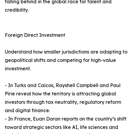
falling behind in the global race for talent and
credibility.
Foreign Direct Investment
Understand how smaller jurisdictions are adapting to
geopolitical shifts and competing for high-value
investment.
- In Turks and Caicos, Rayshell Campbell and Paul
Pirie reveal how the territory is attracting global
investors through tax neutrality, regulatory reform
and digital finance.
- In France, Euan Doran reports on the country’s shift
toward strategic sectors like AI, life sciences and