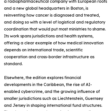
a radiopharmaceutical company with European roots
and a new global headquarters in Boston, is
reinventing how cancer is diagnosed and treated,
and doing so with a level of logistical and regulatory
coordination that would put most ministries to shame.
Its work spans jurisdictions and health systems,
offering a clear example of how medical innovation
depends on international trade, scientific
cooperation and cross-border infrastructure as
standard.
Elsewhere, the edition explores financial
developments in the Caribbean, the rise of AI-
enabled cybercrime, and the growing influence of
smaller jurisdictions such as Liechtenstein, Guernsey
and Jersey in shaping international fund structures.