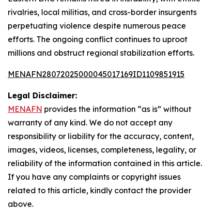
rivalries, local militias, and cross-border insurgents
perpetuating violence despite numerous peace
efforts. The ongoing conflict continues to uproot
millions and obstruct regional stabilization efforts.
MENAFN28072025000045017169ID1109851915
Legal Disclaimer:
MENAFN
provides the information “as is” without
warranty of any kind. We do not accept any
responsibility or liability for the accuracy, content,
images, videos, licenses, completeness, legality, or
reliability of the information contained in this article.
If you have any complaints or copyright issues
related to this article, kindly contact the provider
above.