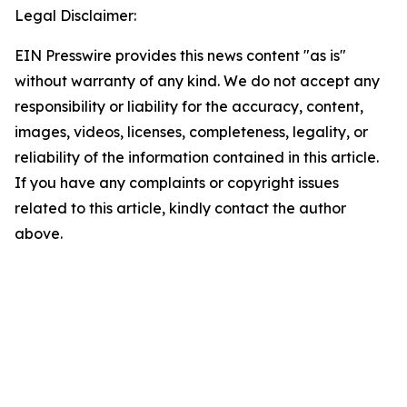
Legal Disclaimer:
EIN Presswire provides this news content "as is"
without warranty of any kind. We do not accept any
responsibility or liability for the accuracy, content,
images, videos, licenses, completeness, legality, or
reliability of the information contained in this article.
If you have any complaints or copyright issues
related to this article, kindly contact the author
above.