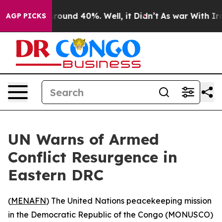
 Floor Around 40%. Well, it Didn’t
As war With Iran 
AGP PICKS
UN Warns of Armed
Conflict Resurgence in
Eastern DRC
(
MENAFN
) The United Nations peacekeeping mission
in the Democratic Republic of the Congo (MONUSCO)