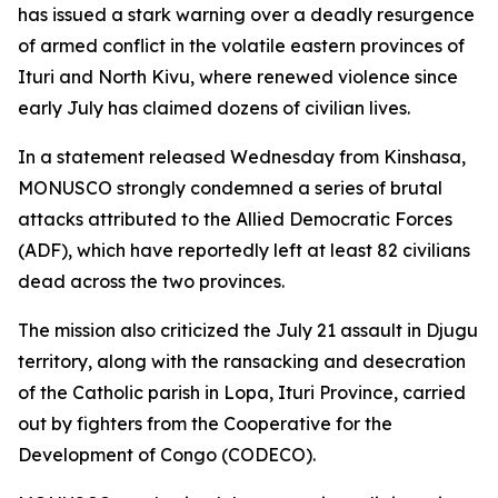
has issued a stark warning over a deadly resurgence
of armed conflict in the volatile eastern provinces of
Ituri and North Kivu, where renewed violence since
early July has claimed dozens of civilian lives.
In a statement released Wednesday from Kinshasa,
MONUSCO strongly condemned a series of brutal
attacks attributed to the Allied Democratic Forces
(ADF), which have reportedly left at least 82 civilians
dead across the two provinces.
The mission also criticized the July 21 assault in Djugu
territory, along with the ransacking and desecration
of the Catholic parish in Lopa, Ituri Province, carried
out by fighters from the Cooperative for the
Development of Congo (CODECO).