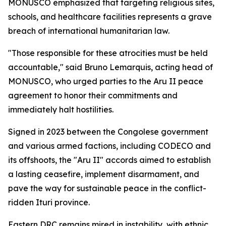
MONUSCO emphasized that targeting religious sites,
schools, and healthcare facilities represents a grave
breach of international humanitarian law.
"Those responsible for these atrocities must be held
accountable," said Bruno Lemarquis, acting head of
MONUSCO, who urged parties to the Aru II peace
agreement to honor their commitments and
immediately halt hostilities.
Signed in 2023 between the Congolese government
and various armed factions, including CODECO and
its offshoots, the "Aru II" accords aimed to establish
a lasting ceasefire, implement disarmament, and
pave the way for sustainable peace in the conflict-
ridden Ituri province.
Eastern DRC remains mired in instability, with ethnic